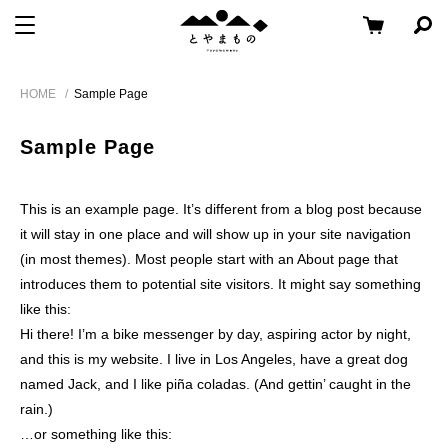
メ
コ
と
メニューを開く
検
ニ
ン
や
索
ュ
テ
パ
Skip
ま
ー
ン
ネ
HOME
Sample Page
to
も
ル
へ
ツ
content
の
を
移
へ
開
Sample Page
く
動
移
動
This is an example page. It’s different from a blog post because
it will stay in one place and will show up in your site navigation
(in most themes). Most people start with an About page that
introduces them to potential site visitors. It might say something
like this:
Hi there! I’m a bike messenger by day, aspiring actor by night,
and this is my website. I live in Los Angeles, have a great dog
named Jack, and I like piña coladas. (And gettin’ caught in the
rain.)
…or something like this: