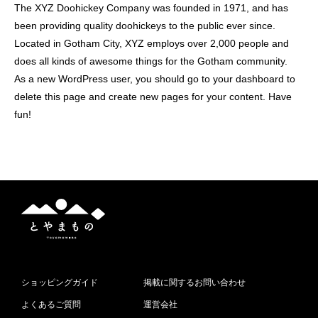
The XYZ Doohickey Company was founded in 1971, and has
been providing quality doohickeys to the public ever since.
Located in Gotham City, XYZ employs over 2,000 people and
does all kinds of awesome things for the Gotham community.
As a new WordPress user, you should go to
your dashboard
to
delete this page and create new pages for your content. Have
fun!
と
や
ま
も
の
ショッピングガイド
掲載に関するお問い合わせ
よくあるご質問
運営会社